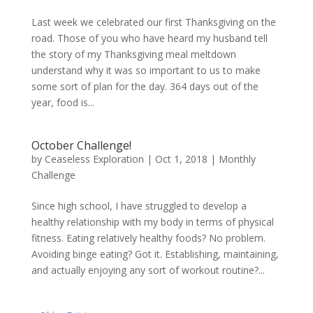
Last week we celebrated our first Thanksgiving on the
road. Those of you who have heard my husband tell
the story of my Thanksgiving meal meltdown
understand why it was so important to us to make
some sort of plan for the day. 364 days out of the
year, food is...
October Challenge!
by
Ceaseless Exploration
|
Oct 1, 2018
|
Monthly
Challenge
Since high school, I have struggled to develop a
healthy relationship with my body in terms of physical
fitness. Eating relatively healthy foods? No problem.
Avoiding binge eating? Got it. Establishing, maintaining,
and actually enjoying any sort of workout routine?...