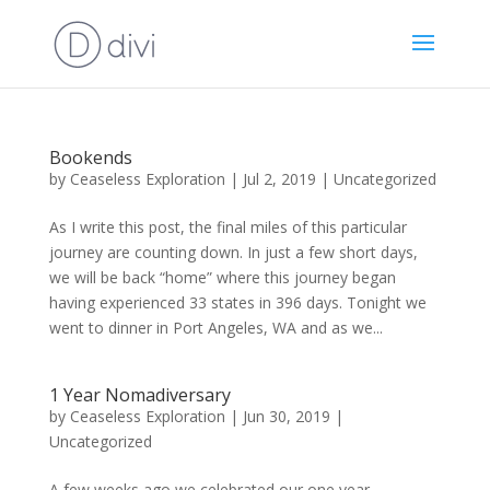
Bookends
by
Ceaseless Exploration
|
Jul 2, 2019
|
Uncategorized
As I write this post, the final miles of this particular
journey are counting down. In just a few short days,
we will be back “home” where this journey began
having experienced 33 states in 396 days. Tonight we
went to dinner in Port Angeles, WA and as we...
1 Year Nomadiversary
by
Ceaseless Exploration
|
Jun 30, 2019
|
Uncategorized
A few weeks ago we celebrated our one year