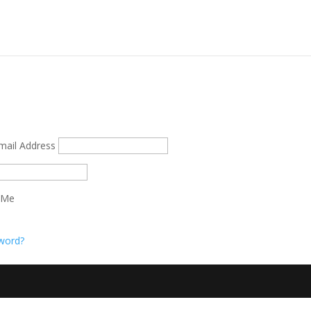
mail Address
 Me
word?