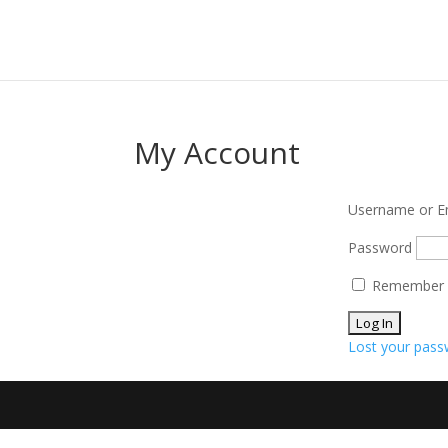
My Account
Username or E
Password
Remember
Lost your pass