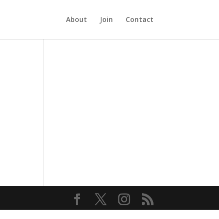
About
Join
Contact