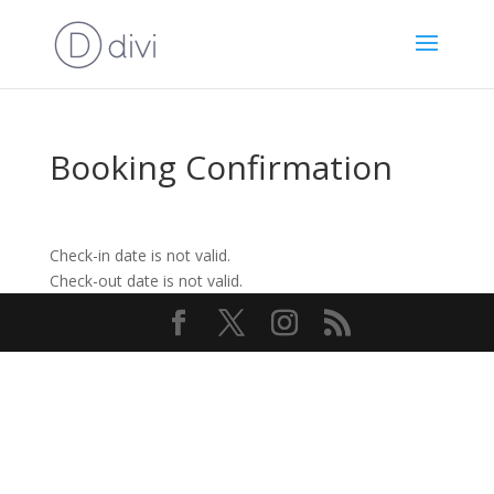
Booking Confirmation
Check-in date is not valid.
Check-out date is not valid.