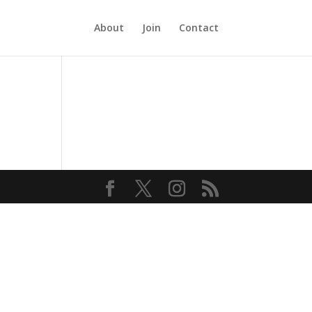
About
Join
Contact