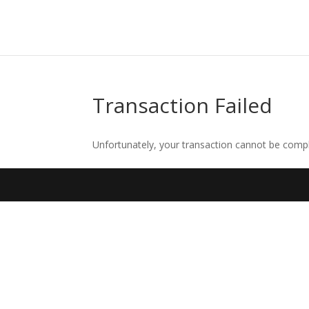
Transaction Failed
Unfortunately, your transaction cannot be comple