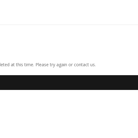
ted at this time. Please try again or contact us.